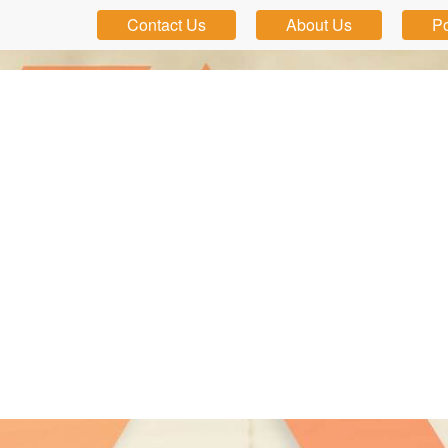
Contact Us
About Us
Po