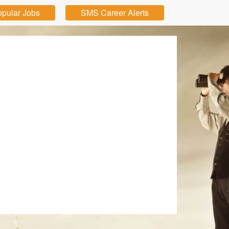
pular Jobs
SMS Career Alerts