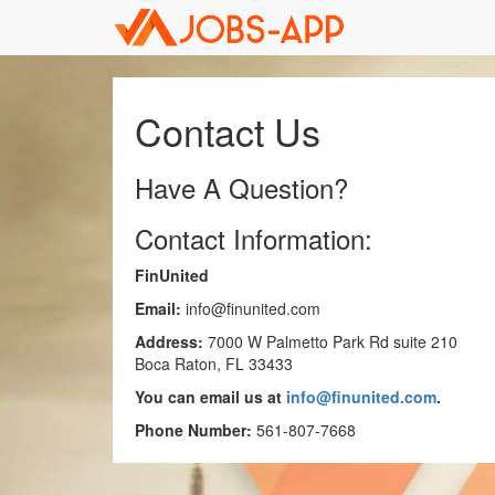
Contact Us
Have A Question?
Contact Information:
FinUnited
Email:
info@finunited.com
Address:
7000 W Palmetto Park Rd suite 210
Boca Raton, FL 33433
You can email us at
info@finunited.com
.
Phone Number:
561-807-7668