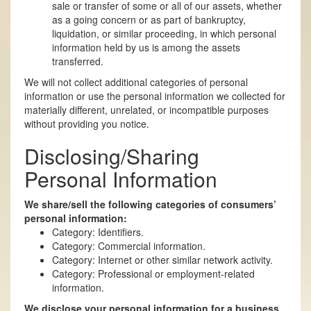
sale or transfer of some or all of our assets, whether
as a going concern or as part of bankruptcy,
liquidation, or similar proceeding, in which personal
information held by us is among the assets
transferred.
We will not collect additional categories of personal
information or use the personal information we collected for
materially different, unrelated, or incompatible purposes
without providing you notice.
Disclosing/Sharing
Personal Information
We share/sell the following categories of consumers’
personal information:
Category: Identifiers.
Category: Commercial information.
Category: Internet or other similar network activity.
Category: Professional or employment-related
information.
We disclose your personal information for a business