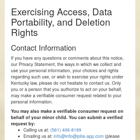
Exercising Access, Data
Portability, and Deletion
Rights
Contact Information
If you have any questions or comments about this notice,
our Privacy Statement, the ways in which we collect and
use your personal information, your choices and rights
regarding such use, or wish to exercise your rights under
Kentucky law, please do not hesitate to contact us. Only
you or a person that you authorize to act on your behalf,
may make a verifiable consumer request related to your
personal information.
You may also make a verifiable consumer request on
behalf of your minor child. You can submit a verified
request by:
Calling us at:
(561) 406-8199
Emailing us at:
info@
info@jobs-app.com
(please