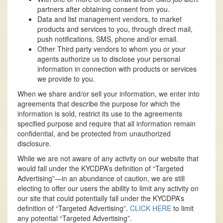
partners after obtaining consent from you.
Data and list management vendors, to market
products and services to you, through direct mail,
push notifications, SMS, phone and/or email.
Other Third party vendors to whom you or your
agents authorize us to disclose your personal
information in connection with products or services
we provide to you.
When we share and/or sell your information, we enter into
agreements that describe the purpose for which the
information is sold, restrict its use to the agreements
specified purpose and require that all information remain
confidential, and be protected from unauthorized
disclosure.
While we are not aware of any activity on our website that
would fall under the KYCDPA’s definition of “Targeted
Advertising”—in an abundance of caution, we are still
electing to offer our users the ability to limit any activity on
our site that could potentially fall under the KYCDPA’s
definition of “Targeted Advertising”.
CLICK HERE
to limit
any potential “Targeted Advertising”.