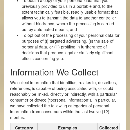
To obtain a copy of your personal data that you
previously provided to us in a portable and, to the
extent technically feasible, readily usable format that
allows you to transmit the data to another controller
without hindrance, where the processing is carried
out by automated means; and
To opt out of the processing of your personal data for
purposes of (i) targeted advertising, (ii) the sale of
personal data, or (iii) profiling in furtherance of
decisions that produce legal or similarly significant
effects concerning you.
Information We Collect
We collect information that identifies, relates to, describes,
references, is capable of being associated with, or could
reasonably be linked, directly or indirectly, with a particular
consumer or device (“personal information”). In particular,
we have collected the following categories of personal
information from consumers within the last twelve (12)
months:
Category
Examples
Collected