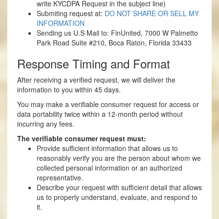
write KYCDPA Request in the subject line)
Submiting request at:
DO NOT SHARE OR SELL MY
INFORMATION
Sending us U.S Mail to: FinUnited, 7000 W Palmetto
Park Road Suite #210, Boca Raton, Florida 33433
Response Timing and Format
After receiving a verified request, we will deliver the
information to you within 45 days.
You may make a verifiable consumer request for access or
data portability twice within a 12-month period without
incurring any fees.
The verifiable consumer request must:
Provide sufficient information that allows us to
reasonably verify you are the person about whom we
collected personal information or an authorized
representative.
Describe your request with sufficient detail that allows
us to properly understand, evaluate, and respond to
it.