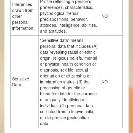
Profile reflecting a person’s
Inferences
preferences, characteristics,
drawn from
psychological trends,
other
NO
predispositions, behavior,
personal
attitudes, intelligence, abilities,
information.
and aptitudes.
“Sensitive data” means
personal data that includes (A)
data revealing racial or ethnic
origin, religious beliefs, mental
or physical health condition or
diagnosis, sex life, sexual
orientation or citizenship or
Sensitive
immigration status, (B) the
NO
Data.
processing of genetic or
biometric data for the purpose
of uniquely identifying an
individual, (C) personal data
collected from a known child,
or (D) precise geolocation
data.