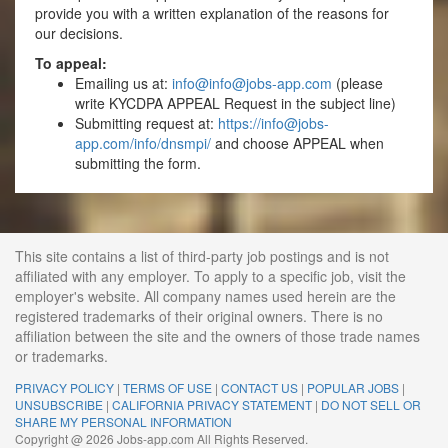
provide you with a written explanation of the reasons for
our decisions.
To appeal:
Emailing us at:
info@
info@jobs-app.com
(please
write KYCDPA APPEAL Request in the subject line)
Submitting request at:
https://
info@jobs-
app.com
/info/dnsmpi/
and choose APPEAL when
submitting the form.
This site contains a list of third-party job postings and is not
affiliated with any employer. To apply to a specific job, visit the
employer's website. All company names used herein are the
registered trademarks of their original owners. There is no
affiliation between the site and the owners of those trade names
or trademarks.
PRIVACY POLICY
|
TERMS OF USE
|
CONTACT US
|
POPULAR JOBS
|
UNSUBSCRIBE
|
CALIFORNIA PRIVACY STATEMENT
|
DO NOT SELL OR
SHARE MY PERSONAL INFORMATION
Copyright @ 2026 Jobs-app.com All Rights Reserved.