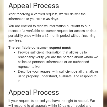
Appeal Process
After receiving a verified request, we will deliver the
information to you within 45 days.
You are entitled to receive information pursuant to our
receipt of a verifiable consumer request for access or data
portability once within a 12-month period without incurring
any fees.
The verifiable consumer request must:
Provide sufficient information that allows us to
reasonably verify you are the person about whom we
collected personal information or an authorized
representative.
Describe your request with sufficient detail that allows
us to properly understand, evaluate, and respond to
it.
Appeal Process
If your request is denied you have the right to appeal. We
will respond to all appeals within 60 days of receipt and