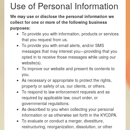
Use of Personal Information
We may use or disclose the personal information we
collect for one or more of the following business
purposes:
To provide you with information, products or services
that you request from us.
To provide you with email alerts, and/or SMS
messages that may interest you—providing that you
opted in to receive those messages while using our
website(s).
To improve our website and present its contents to
you.
As necessary or appropriate to protect the rights,
property or safety of us, our clients, or others.
To respond to law enforcement requests and as
required by applicable law, court order, or
governmental regulations.
As described to you when collecting your personal
information or as otherwise set forth in the KYCDPA.
To evaluate or conduct a merger, divestiture,
restructuring, reorganization, dissolution, or other