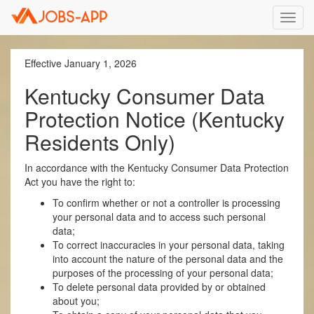
Toggl
navig
Effective January 1, 2026
Kentucky Consumer Data
Protection Notice (Kentucky
Residents Only)
In accordance with the Kentucky Consumer Data Protection
Act you have the right to:
To confirm whether or not a controller is processing
your personal data and to access such personal
data;
To correct inaccuracies in your personal data, taking
into account the nature of the personal data and the
purposes of the processing of your personal data;
To delete personal data provided by or obtained
about you;