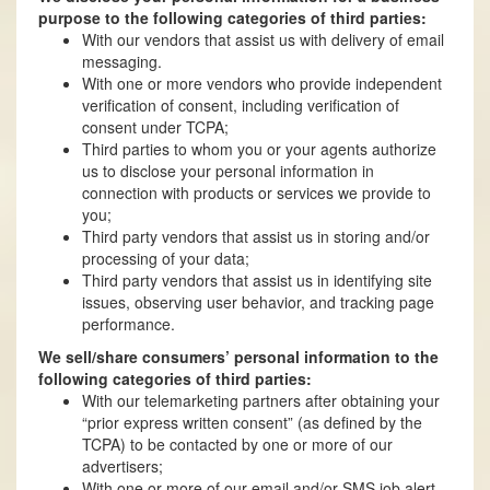
purpose to the following categories of third parties:
With our vendors that assist us with delivery of email
messaging.
With one or more vendors who provide independent
verification of consent, including verification of
consent under TCPA;
Third parties to whom you or your agents authorize
us to disclose your personal information in
connection with products or services we provide to
you;
Third party vendors that assist us in storing and/or
processing of your data;
Third party vendors that assist us in identifying site
issues, observing user behavior, and tracking page
performance.
We sell/share consumers’ personal information to the
following categories of third parties:
With our telemarketing partners after obtaining your
“prior express written consent” (as defined by the
TCPA) to be contacted by one or more of our
advertisers;
With one or more of our email and/or SMS job alert