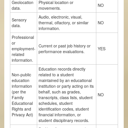
Geolocation
Physical location or
NO
data.
movements.
Audio, electronic, visual,
Sensory
thermal, olfactory, or similar
NO
data.
information.
Professional
or
Current or past job history or
employment-
YES
performance evaluations.
related
information.
Education records directly
Non-public
related to a student
education
maintained by an educational
information
institution or party acting on its
(per the
behalf, such as grades,
NO
Family
transcripts, class lists, student
Educational
schedules, student
Rights and
identification codes, student
Privacy Act)
financial information, or
student disciplinary records.