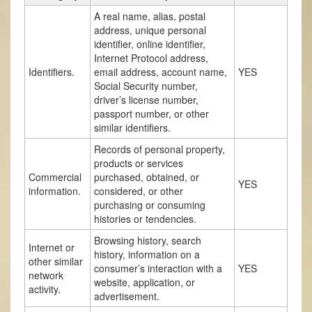
A real name, alias, postal
address, unique personal
identifier, online identifier,
Internet Protocol address,
Identifiers.
email address, account name,
YES
Social Security number,
driver’s license number,
passport number, or other
similar identifiers.
Records of personal property,
products or services
Commercial
purchased, obtained, or
YES
information.
considered, or other
purchasing or consuming
histories or tendencies.
Browsing history, search
Internet or
history, information on a
other similar
consumer’s interaction with a
YES
network
website, application, or
activity.
advertisement.