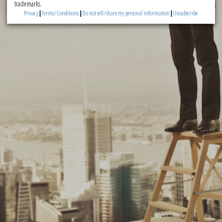
trademarks.
Privacy
|
Terms/Conditions
|
Do not sell/share my personal information
|
Unsubscribe