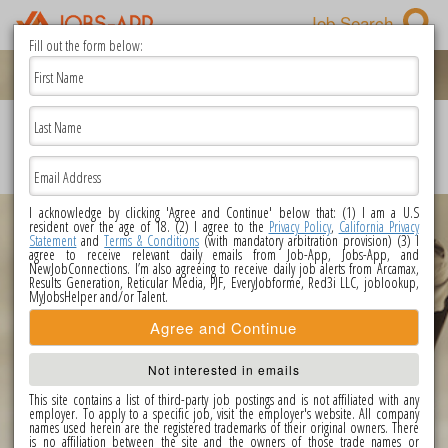
Job Search
Fill out the form below:
First Name
PRIVACY POLICY
|
TERMS OF USE
|
CONTACT US
|
POPULAR JOBS
|
Last Name
UNSUBSCRIBE
|
CALIFORNIA PRIVACY STATEMENT
|
DO NOT SELL OR
SHARE MY PERSONAL INFORMATION
Copyright @ 2026 Jobs-app.com All Rights Reserved.
Email Address
I acknowledge by clicking 'Agree and Continue' below that: (1) I am a U.S
resident over the age of 18. (2) I agree to the
Privacy Policy
,
California Privacy
Statement
and
Terms & Conditions
(with mandatory arbitration provision) (3) I
agree to receive relevant daily emails from Job-App, Jobs-App, and
NewJobConnections. I’m also agreeing to receive daily job alerts from Arcamax,
Results Generation, Reticular Media, PJF, EveryJobforme, Red3i LLC, joblookup,
MyJobsHelper and/or Talent.
Agree and Continue
Not interested in emails
This site contains a list of third-party job postings and is not affiliated with any
employer. To apply to a specific job, visit the employer's website. All company
names used herein are the registered trademarks of their original owners. There
is no affiliation between the site and the owners of those trade names or