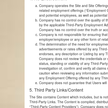
Company operates the Site and Site Offering
related employment offerings (“Employment Of
and potential employees, as well as potential
Company has no control over the quality of th
by the applicable Third-Party Employment Adv
Company has no control over the truth or accu
Company is not responsible for ensuring that
employer/employee or any other form of relat
The determination of the need for employment
advertisements or rates offered by any Third
endorses, any description or Listing by any T
Company does not review the credentials or 
status, standing or viability of any Third-
investigation of, confirm and verify all cla
caution when reviewing any information submit
any Employment Offering offered by any Thir
Company does not guarantee that Users will su
5. Third Party Links/Content
The Site contains Content which includes, but is not
Third-Party Links. The Content is compiled, distrib
“Third-Party Content Providers”). Company does not