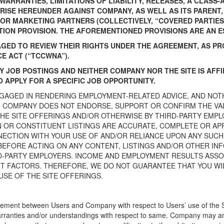
ARRANTIES, LIMITATIONS OF LIABILITY, RELEASES, A CLASS
ISE HEREUNDER AGAINST COMPANY, AS WELL AS ITS PARENT, S
D/OR MARKETING PARTNERS (COLLECTIVELY, “COVERED PARTIES
TION PROVISION. THE AFOREMENTIONED PROVISIONS ARE AN E
GED TO REVIEW THEIR RIGHTS UNDER THE AGREEMENT, AS PR
 ACT (“TCCWNA”).
TY JOB POSTINGS AND NEITHER COMPANY NOR THE SITE IS AFF
 APPLY FOR A SPECIFIC JOB OPPORTUNITY.
NGAGED IN RENDERING EMPLOYMENT-RELATED ADVICE, AND NOT
 COMPANY DOES NOT ENDORSE, SUPPORT OR CONFIRM THE VAL
THE SITE OFFERINGS AND/OR OTHERWISE BY THIRD-PARTY EM
 OR CONSTITUENT LISTINGS ARE ACCURATE, COMPLETE OR A
NNECTION WITH YOUR USE OF AND/OR RELIANCE UPON ANY SUCH
BEFORE ACTING ON ANY CONTENT, LISTINGS AND/OR OTHER IN
D-PARTY EMPLOYERS. INCOME AND EMPLOYMENT RESULTS ASSOC
 FACTORS. THEREFORE, WE DO NOT GUARANTEE THAT YOU WILL
USE OF THE SITE OFFERINGS.
ement between Users and Company with respect to Users’ use of the Sit
ranties and/or understandings with respect to same. Company may ame