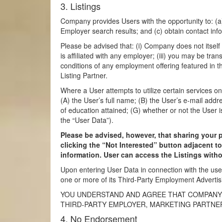
3. Listings
Company provides Users with the opportunity to: (a)
Employer search results; and (c) obtain contact info
Please be advised that: (i) Company does not itself
is affiliated with any employer; (iii) you may be tran
conditions of any employment offering featured in t
Listing Partner.
Where a User attempts to utilize certain services o
(A) the User’s full name; (B) the User’s e-mail addr
of education attained; (G) whether or not the User i
the “User Data”).
Please be advised, however, that sharing your 
clicking the “Not Interested” button adjacent t
information. User can access the Listings witho
Upon entering User Data in connection with the us
one or more of its Third-Party Employment Advertis
YOU UNDERSTAND AND AGREE THAT COMPANY S
THIRD-PARTY EMPLOYER, MARKETING PARTNER
4. No Endorsement