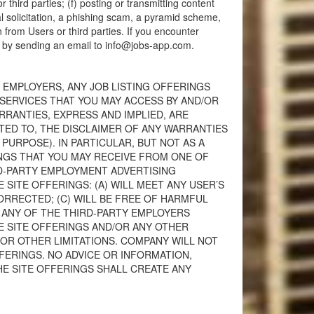
r third parties; (f) posting or transmitting content
al solicitation, a phishing scam, a pyramid scheme,
n from Users or third parties. If you encounter
y by sending an email to
info@jobs-app.com
.
 EMPLOYERS, ANY JOB LISTING OFFERINGS
SERVICES THAT YOU MAY ACCESS BY AND/OR
ARRANTIES, EXPRESS AND IMPLIED, ARE
ITED TO, THE DISCLAIMER OF ANY WARRANTIES
URPOSE). IN PARTICULAR, BUT NOT AS A
NGS THAT YOU MAY RECEIVE FROM ONE OF
RD-PARTY EMPLOYMENT ADVERTISING
ITE OFFERINGS: (A) WILL MEET ANY USER’S
ORRECTED; (C) WILL BE FREE OF HARMFUL
 ANY OF THE THIRD-PARTY EMPLOYERS
HE SITE OFFERINGS AND/OR ANY OTHER
R OTHER LIMITATIONS. COMPANY WILL NOT
FERINGS. NO ADVICE OR INFORMATION,
E SITE OFFERINGS SHALL CREATE ANY