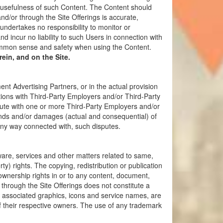
r usefulness of such Content. The Content should
d/or through the Site Offerings is accurate,
ndertakes no responsibility to monitor or
 incur no liability to such Users in connection with
common sense and safety when using the Content.
ein, and on the Site.
 Advertising Partners, or in the actual provision
ctions with Third-Party Employers and/or Third-Party
pute with one or more Third-Party Employers and/or
nds and/or damages (actual and consequential) of
any way connected with, such disputes.
tware, services and other matters related to same,
ty) rights. The copying, redistribution or publication
s ownership rights in or to any content, document,
 through the Site Offerings does not constitute a
l associated graphics, icons and service names, are
f their respective owners. The use of any trademark