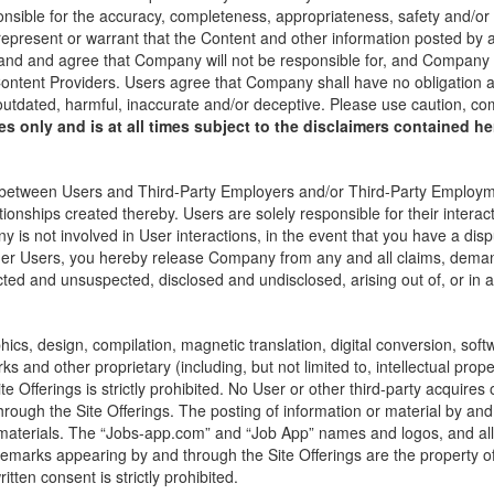
onsible for the accuracy, completeness, appropriateness, safety and/o
present or warrant that the Content and other information posted by an
and and agree that Company will not be responsible for, and Company u
ontent Providers. Users agree that Company shall have no obligation and
 outdated, harmful, inaccurate and/or deceptive. Please use caution, 
s only and is at all times subject to the disclaimers contained her
between Users and Third-Party Employers and/or Third-Party Employment
ionships created thereby. Users are solely responsible for their intera
s not involved in User interactions, in the event that you have a dis
her Users, you hereby release Company from any and all claims, dema
d and unsuspected, disclosed and undisclosed, arising out of, or in 
phics, design, compilation, magnetic translation, digital conversion, sof
 and other proprietary (including, but not limited to, intellectual proper
ite Offerings is strictly prohibited. No User or other third-party acquire
hrough the Site Offerings. The posting of information or material by and
or materials. The “Jobs-app.com” and “Job App” names and logos, and al
demarks appearing by and through the Site Offerings are the property o
tten consent is strictly prohibited.