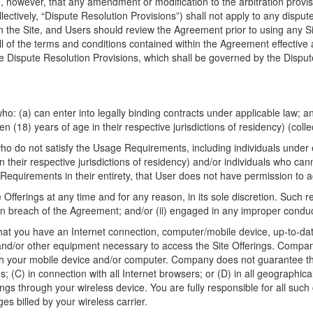
ed, however, that any amendment or modification to the arbitration provis
ollectively, “Dispute Resolution Provisions”) shall not apply to any disp
n the Site, and Users should review the Agreement prior to using any Si
l of the terms and conditions contained within the Agreement effective a
e Dispute Resolution Provisions, which shall be governed by the Dispute 
who: (a) can enter into legally binding contracts under applicable law; a
een (18) years of age in their respective jurisdictions of residency) (col
 who do not satisfy the Usage Requirements, including individuals under 
in their respective jurisdictions of residency) and/or individuals who can
 Requirements in their entirety, that User does not have permission to a
fferings at any time and for any reason, in its sole discretion. Such r
in breach of the Agreement; and/or (ii) engaged in any improper conduct
 that you have an Internet connection, computer/mobile device, up-to-da
and/or other equipment necessary to access the Site Offerings. Compan
with your mobile device and/or computer. Company does not guarantee tha
ns; (C) in connection with all Internet browsers; or (D) in all geograph
ngs through your wireless device. You are fully responsible for all suc
es billed by your wireless carrier.