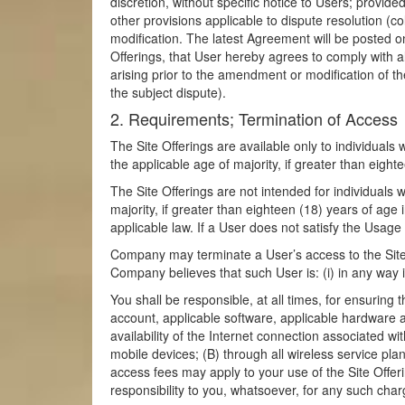
discretion, without specific notice to Users; provid
other provisions applicable to dispute resolution (c
modification. The latest Agreement will be posted o
Offerings, that User hereby agrees to comply with al
arising prior to the amendment or modification of th
the subject dispute).
2. Requirements; Termination of Access
The Site Offerings are available only to individuals 
the applicable age of majority, if greater than eight
The Site Offerings are not intended for individuals
majority, if greater than eighteen (18) years of age 
applicable law. If a User does not satisfy the Usage
Company may terminate a User’s access to the Site O
Company believes that such User is: (i) in any way 
You shall be responsible, at all times, for ensuring
account, applicable software, applicable hardware 
availability of the Internet connection associated 
mobile devices; (B) through all wireless service pla
access fees may apply to your use of the Site Offeri
responsibility to you, whatsoever, for any such charg