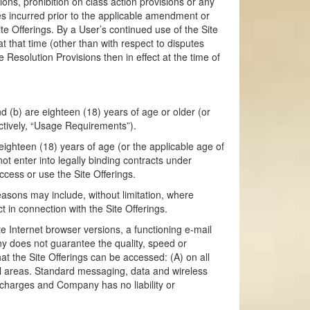
ions, prohibition on class action provisions or any
utes incurred prior to the applicable amendment or
te Offerings. By a User’s continued use of the Site
t that time (other than with respect to disputes
Resolution Provisions then in effect at the time of
nd (b) are eighteen (18) years of age or older (or
lectively, “Usage Requirements”).
eighteen (18) years of age (or the applicable age of
not enter into legally binding contracts under
ccess or use the Site Offerings.
easons may include, without limitation, where
 in connection with the Site Offerings.
te Internet browser versions, a functioning e-mail
y does not guarantee the quality, speed or
t the Site Offerings can be accessed: (A) on all
ical areas. Standard messaging, data and wireless
h charges and Company has no liability or