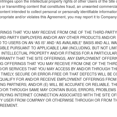
infringes upon the intellectual property rights of other Users of the Site o
ng or transmitting content that constitutes fraud, an unwanted commerci
 content intended to collect personal or personally identifiable informatio
ppropriate and/or violates this Agreement, you may report it to Compan
RINGS THAT YOU MAY RECEIVE FROM ONE OF THE THIRD-PARTY
IRD-PARTY EMPLOYERS AND/OR ANY OTHER PRODUCTS AND/OR 
O USERS ON AN “AS IS” AND “AS AVAILABLE” BASIS AND ALL W
IBLE PURSUANT TO APPLICABLE LAW (INCLUDING, BUT NOT LIM
INTELLECTUAL PROPERTY AND/OR FITNESS FOR A PARTICULAR P
ARRANTY THAT THE SITE OFFERINGS, ANY EMPLOYMENT OFFERI
ING OFFERINGS THAT YOU MAY RECEIVE FROM ONE OF THE THI
OR SERVICES THAT YOU MAY ACCESS BY AND/OR THROUGH THE S
 TIMELY, SECURE OR ERROR-FREE OR THAT DEFECTS WILL BE C
O QUALIFY FOR AND/OR RECEIVE EMPLOYMENT OFFERINGS FROM
G PARTNERS; AND/OR (E) WILL BE ACCURATE OR RELIABLE. T
D/OR THROUGH SAME MAY CONTAIN BUGS, ERRORS, PROBLEMS O
DERLYING INTERNET CONNECTION ASSOCIATED WITH THE SITE OF
NY USER FROM COMPANY OR OTHERWISE THROUGH OR FROM TH
GREEMENT.