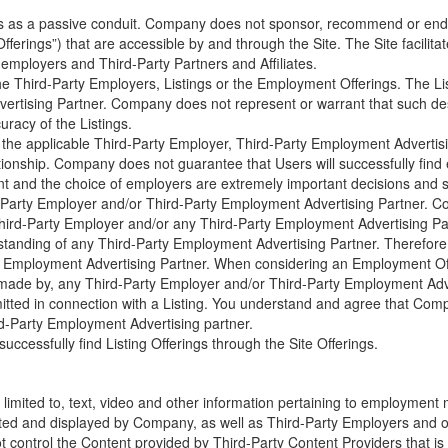
s as a passive conduit. Company does not sponsor, recommend or endor
ferings”) that are accessible by and through the Site. The Site facil
 employers and Third-Party Partners and Affiliates.
e Third-Party Employers, Listings or the Employment Offerings. The List
ertising Partner. Company does not represent or warrant that such desc
racy of the Listings.
 the applicable Third-Party Employer, Third-Party Employment Advertisi
ionship. Company does not guarantee that Users will successfully find
 and the choice of employers are extremely important decisions and sh
-Party Employer and/or Third-Party Employment Advertising Partner. Co
hird-Party Employer and/or any Third-Party Employment Advertising Part
standing of any Third-Party Employment Advertising Partner. Therefo
Party Employment Advertising Partner. When considering an Employment 
ims made by, any Third-Party Employer and/or Third-Party Employment Ad
ted in connection with a Listing. You understand and agree that Company
d-Party Employment Advertising partner.
ccessfully find Listing Offerings through the Site Offerings.
 limited to, text, video and other information pertaining to employment 
uted and displayed by Company, as well as Third-Party Employers and othe
 control the Content provided by Third-Party Content Providers that is 