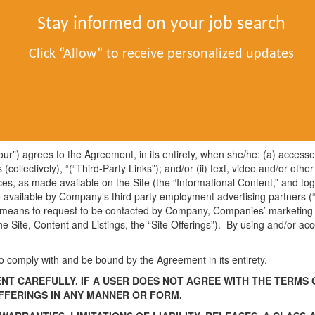
Contact Us
About Us
Po
Stay informed on your job search
Click “Allow” to receive personalized updates
ted November 27, 2024)
 “Site”). The Site is an Internet property of FinUnited Careers LLC (“C
nclusive of the Jobs-app.com Privacy Policy (“Privacy Policy”) and any 
onditions or documents that may be published from time to time, whic
“your”) agrees to the Agreement, in its entirety, when she/he: (a) access
s (collectively), “(“Third-Party Links”); and/or (ii) text, video and/or o
ices, as made available on the Site (the “Informational Content,” and tog
e available by Company’s third party employment advertising partners (“
 means to request to be contacted by Company, Companies’ marketing pa
h the Site, Content and Listings, the “Site Offerings”). By using and/or
 comply with and be bound by the Agreement in its entirety.
T CAREFULLY. IF A USER DOES NOT AGREE WITH THE TERMS O
OFFERINGS IN ANY MANNER OR FORM.