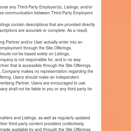
se any Third-Party Employer(s), Listings, and/or
itates communication between Third-Party Employers
ings contain descriptions that are provided directly
riptions are accurate or complete. As a result,
ng Partner and/or User actually enter into an
 employment through the Site Offerings.
ould not be based solely on Listings,
mpany is not responsible for, and in no way
ner that is accessible through the Site Offerings.
re, Company makes no representation regarding the
Offering, Users should make an independent
vertising Partner. Users are encouraged to use
 shall not be liable to you or any third party for
matters and Listings, as well as regularly updated
r third-party content providers (collectively,
made available by and through the Site Offerings.