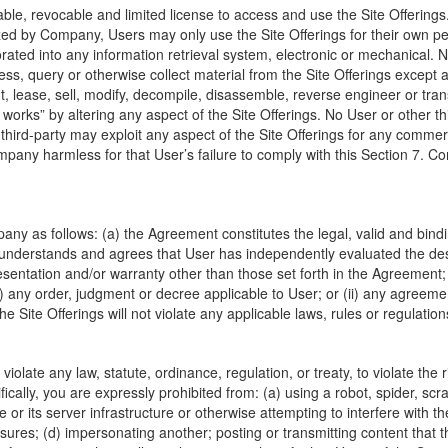
ble, revocable and limited license to access and use the Site Offering
zed by Company, Users may only use the Site Offerings for their own pe
rated into any information retrieval system, electronic or mechanical.
ess, query or otherwise collect material from the Site Offerings excep
t, lease, sell, modify, decompile, disassemble, reverse engineer or trans
 works” by altering any aspect of the Site Offerings. No User or other th
r third-party may exploit any aspect of the Site Offerings for any comm
any harmless for that User’s failure to comply with this Section 7. Com
 as follows: (a) the Agreement constitutes the legal, valid and bindin
understands and agrees that User has independently evaluated the desirab
resentation and/or warranty other than those set forth in the Agreement;
(i) any order, judgment or decree applicable to User; or (ii) any agreeme
Site Offerings will not violate any applicable laws, rules or regulation
iolate any law, statute, ordinance, regulation, or treaty, to violate the ri
ically, you are expressly prohibited from: (a) using a robot, spider, sc
e or its server infrastructure or otherwise attempting to interfere with t
ures; (d) impersonating another; posting or transmitting content that 