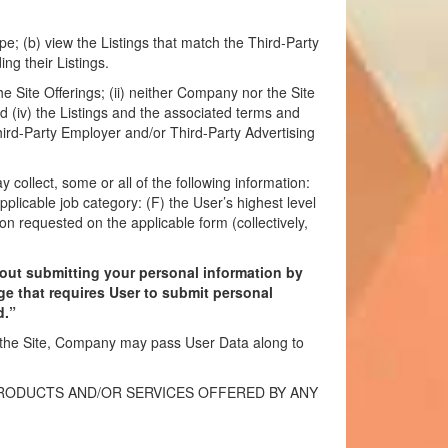
e; (b) view the Listings that match the Third-Party
ng their Listings.
e Site Offerings; (ii) neither Company nor the Site
and (iv) the Listings and the associated terms and
hird-Party Employer and/or Third-Party Advertising
ollect, some or all of the following information:
pplicable job category: (F) the User’s highest level
on requested on the applicable form (collectively,
hout submitting your personal information by
ge that requires User to submit personal
d.”
n the Site, Company may pass User Data along to
PRODUCTS AND/OR SERVICES OFFERED BY ANY