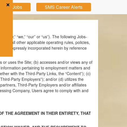
pular Jobs
SMS Career Alerts
ompany,” “we,” “our” or “us”). The following Jobs-
and all other applicable operating rules, policies,
h are expressly incorporated herein by reference
es or uses the Site; (b) accesses and/or views any of
ther information pertaining to employment matters and
ether with the Third-Party Links, the “Content”); (c)
Third-Party Employers”); and/or (d) utilizes the
rtners, Third-Party Employers and/or affiliates
 accessing Company, Users agree to comply with and
F THE AGREEMENT IN THEIR ENTIRETY, THAT