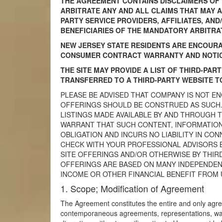
THE AGREEMENT CONTAINS DISCLAIMERS OF W
ARBITRATE ANY AND ALL CLAIMS THAT MAY AR
PARTY SERVICE PROVIDERS, AFFILIATES, AN
BENEFICIARIES OF THE MANDATORY ARBITRA
NEW JERSEY STATE RESIDENTS ARE ENCOURA
CONSUMER CONTRACT WARRANTY AND NOTICE
THE SITE MAY PROVIDE A LIST OF THIRD-PAR
TRANSFERRED TO A THIRD-PARTY WEBSITE TO
PLEASE BE ADVISED THAT COMPANY IS NOT E
OFFERINGS SHOULD BE CONSTRUED AS SUCH.
LISTINGS MADE AVAILABLE BY AND THROUGH 
WARRANT THAT SUCH CONTENT, INFORMATION
OBLIGATION AND INCURS NO LIABILITY IN CO
CHECK WITH YOUR PROFESSIONAL ADVISORS 
SITE OFFERINGS AND/OR OTHERWISE BY THIR
OFFERINGS ARE BASED ON MANY INDEPENDENT
INCOME OR OTHER FINANCIAL BENEFIT FROM 
1. Scope; Modification of Agreement
The Agreement constitutes the entire and only agre
contemporaneous agreements, representations, war