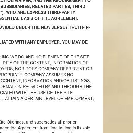
-ACTION WAIVER, AND THE REQUIREMENT TO
UBSIDIARIES, RELATED PARTIES, THIRD-
”), WHO ARE EXPRESS THIRD-PARTY
SSENTIAL BASIS OF THE AGREEMENT.
OVIDED UNDER THE NEW JERSEY TRUTH-IN-
ILIATED WITH ANY EMPLOYER. YOU MAY BE
HING WE DO AND NO ELEMENT OF THE SITE
IDITY OF THE CONTENT, INFORMATION OR
PLOYERS, NOR DOES COMPANY REPRESENT OR
PPROPRIATE. COMPANY ASSUMES NO
 CONTENT, INFORMATION AND/OR LISTINGS.
FORMATION PROVIDED BY AND THROUGH THE
IATED WITH THE USE OF THE SITE
 ATTAIN A CERTAIN LEVEL OF EMPLOYMENT,
e Offerings, and supersedes all prior or
nd the Agreement from time to time in its sole