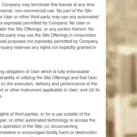
s. Company may terminate this license at any time
rsonal, non-commercial use. No part of the Site
 No User or other third-party may use any automated
t as expressly permitted by Company. No User or
fer the Site Offerings, or any portion thereof. No
ird-party may use the Site Offerings in conjunction
ercial purposes not expressly permitted by Company.
pany reserves any rights not explicitly granted in
g obligation of User which is fully enforceable
ility of utilizing the Site Offerings and that User
 (c) the execution, delivery and performance of the
nt or other instrument applicable to User; and (d) its
s.
ghts of third parties, or for a use outside of the
raper, or other automated technology to access the
he operation of the Site; (c) circumventing
threatens or encourages bodily harm or destruction