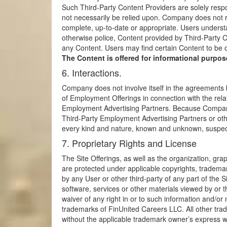
Such Third-Party Content Providers are solely resp
not necessarily be relied upon. Company does not re
complete, up-to-date or appropriate. Users underst
otherwise police, Content provided by Third-Party C
any Content. Users may find certain Content to be
The Content is offered for informational purpose
6. Interactions.
Company does not involve itself in the agreements 
of Employment Offerings in connection with the relat
Employment Advertising Partners. Because Company i
Third-Party Employment Advertising Partners or ot
every kind and nature, known and unknown, suspecte
7. Proprietary Rights and License
The Site Offerings, as well as the organization, gra
are protected under applicable copyrights, trademarks
by any User or other third-party of any part of the S
software, services or other materials viewed by or t
waiver of any right in or to such information and/
trademarks of FinUnited Careers LLC. All other tra
without the applicable trademark owner’s express wri