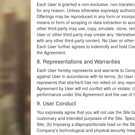
Each User is granted a non-exclusive, non-transfera
for any reason. Unless otherwise expressly authori
Offerings may be reproduced in any form or incorpo
means or form of scraping or data extraction to acc
other third-party may use, copy, emulate, clone, ren
User or other third-party may create any “derivative
with any other third-party content. No User or othe
Each User further agrees to indemnify and hold Comp
the Agreement.
8. Representations and Warranties
Each User hereby represents and warrants to Company
against User in accordance with its terms; (b) User 
represents that she/he/it has not relied on any rep
Agreement by User will not conflict with or violate: 
performance under this Agreement and the use of the 
9. User Conduct
You expressly agree that you will not use the Site to v
customary and intended purposes of the Site. Specif
Site; (b) imposing a disproportionate load on the Sit
Company’s technological and physical security meas