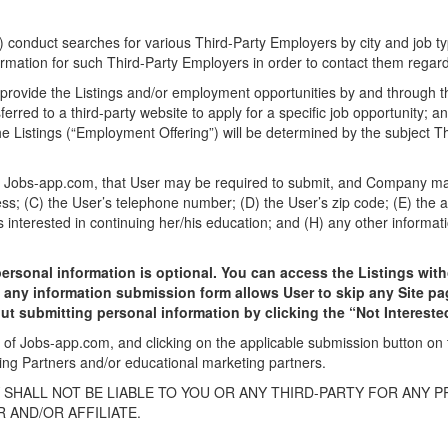
 conduct searches for various Third-Party Employers by city and job typ
rmation for such Third-Party Employers in order to contact them regardi
 provide the Listings and/or employment opportunities by and through th
sferred to a third-party website to apply for a specific job opportunity; 
he Listings (“Employment Offering”) will be determined by the subject T
n Jobs-app.com, that User may be required to submit, and Company may c
ess; (C) the User’s telephone number; (D) the User’s zip code; (E) the a
s interested in continuing her/his education; and (H) any other informati
personal information is optional. You can access the Listings wit
o any information submission form allows User to skip any Site pa
ut submitting personal information by clicking the “Not Intereste
e of Jobs-app.com, and clicking on the applicable submission button o
ing Partners and/or educational marketing partners.
HALL NOT BE LIABLE TO YOU OR ANY THIRD-PARTY FOR ANY 
 AND/OR AFFILIATE.