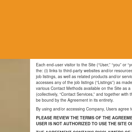
TERMS OF USE AGREEMENT (Last Upda
Thank you for visiting the Jobs-app.com website (the
app.com Website Terms of Use (“Terms of Use”) are i
price schedules and other supplemental terms and c
(collectively, the “Agreement”).
Each end-user visitor to the Site (“User,” “you” or 
the: (i) links to third-party websites and/or resource
job listings, as well as related products and/or serv
accesses any of the job listings (“Listings”) as mad
various Contact Methods available on the Site as a
(collectively, “Contact Services,” and together wit
be bound by the Agreement in its entirety.
By using and/or accessing Company, Users agree to
PLEASE REVIEW THE TERMS OF THE AGREEMEN
USER IS NOT AUTHORIZED TO USE THE SITE 