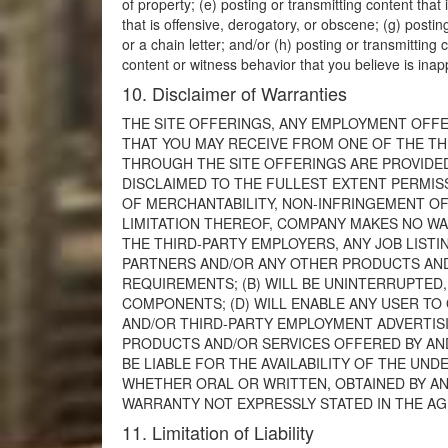
of property; (e) posting or transmitting content that 
that is offensive, derogatory, or obscene; (g) posti
or a chain letter; and/or (h) posting or transmitting
content or witness behavior that you believe is ina
10. Disclaimer of Warranties
THE SITE OFFERINGS, ANY EMPLOYMENT OFFE
THAT YOU MAY RECEIVE FROM ONE OF THE TH
THROUGH THE SITE OFFERINGS ARE PROVIDED T
DISCLAIMED TO THE FULLEST EXTENT PERMISS
OF MERCHANTABILITY, NON-INFRINGEMENT OF 
LIMITATION THEREOF, COMPANY MAKES NO W
THE THIRD-PARTY EMPLOYERS, ANY JOB LIST
PARTNERS AND/OR ANY OTHER PRODUCTS AND/
REQUIREMENTS; (B) WILL BE UNINTERRUPTED,
COMPONENTS; (D) WILL ENABLE ANY USER T
AND/OR THIRD-PARTY EMPLOYMENT ADVERTISIN
PRODUCTS AND/OR SERVICES OFFERED BY AN
BE LIABLE FOR THE AVAILABILITY OF THE UN
WHETHER ORAL OR WRITTEN, OBTAINED BY A
WARRANTY NOT EXPRESSLY STATED IN THE A
11. Limitation of Liability