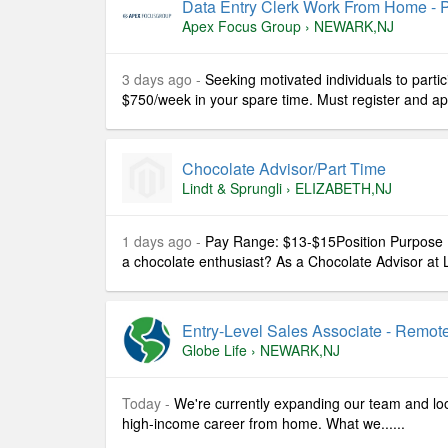
Data Entry Clerk Work From Home - P
Apex Focus Group
›
NEWARK,NJ
3 days ago -
Seeking motivated individuals to partic
$750/week in your spare time. Must register and apply
Chocolate Advisor/part Time
Lindt & Sprungli
›
ELIZABETH,NJ
1 days ago -
Pay Range: $13-$15Position Purpose 
a chocolate enthusiast? As a Chocolate Advisor at Li
Entry-Level Sales Associate - Remot
Globe Life
›
NEWARK,NJ
Today -
We're currently expanding our team and look
high-income career from home. What we......