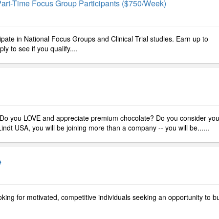
art-Time Focus Group Participants ($750/week)
ipate in National Focus Groups and Clinical Trial studies. Earn up to
 to see if you qualify....
Do you LOVE and appreciate premium chocolate? Do you consider you
ndt USA, you will be joining more than a company -- you will be......
e
ing for motivated, competitive individuals seeking an opportunity to bu