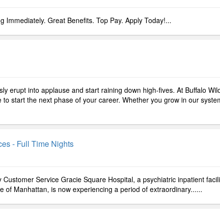
ng Immediately. Great Benefits. Top Pay. Apply Today!...
y erupt into applause and start raining down high-fives. At Buffalo Wil
ce to start the next phase of your career. Whether you grow in our syste
es - Full Time Nights
 Customer Service Gracie Square Hospital, a psychiatric inpatient facili
e of Manhattan, is now experiencing a period of extraordinary......