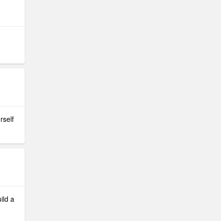
rself
ild a