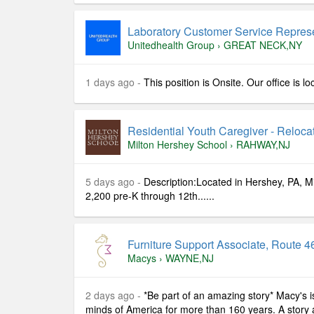
Laboratory Customer Service Represe
Unitedhealth Group
›
GREAT NECK,NY
1 days ago -
This position is Onsite. Our office is 
Residential Youth Caregiver - Reloc
Milton Hershey School
›
RAHWAY,NJ
5 days ago -
Description:Located in Hershey, PA, 
2,200 pre-K through 12th......
Furniture Support Associate, Route 46
Macys
›
WAYNE,NJ
2 days ago -
*Be part of an amazing story* Macy's i
minds of America for more than 160 years. A story ab