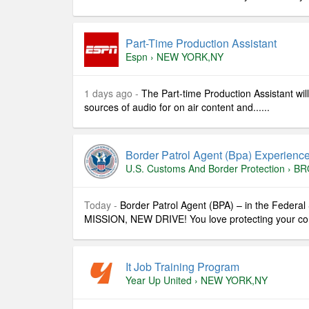
Part-Time Production Assistant
Espn
›
NEW YORK,NY
1 days ago -
The Part-time Production Assistant wil
sources of audio for on air content and......
Border Patrol Agent (bpa) Experienc
U.s. Customs And Border Protection
›
BR
Today -
Border Patrol Agent (BPA) – in the Federa
MISSION, NEW DRIVE! You love protecting your comm
It Job Training Program
Year Up United
›
NEW YORK,NY