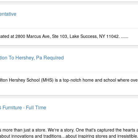
ntative
located at 2800 Marcus Ave, Ste 103, Lake Success, NY 11042. ......
ation To Hershey, Pa Required
Milton Hershey School (MHS) is a top-notch home and school where ove
 Furniture - Full Time
s more than just a store. We're a story. One that's captured the hearts
out innovations and traditions…about inspiring stores and irresistible..