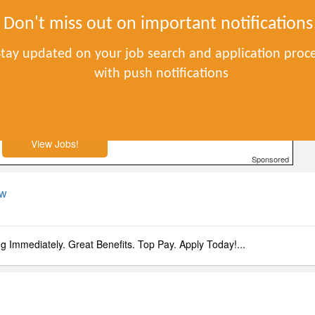
S
Don't miss out on important notifications
Stay updated on your job search and application proc
with push notifications
to apply. No experience required.
View Jobs!
Sponsored
ow
ng Immediately. Great Benefits. Top Pay. Apply Today!...