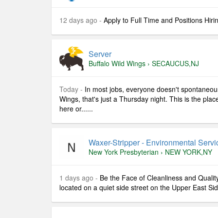
12 days ago -
Apply to Full Time and Positions Hiri
Server
Buffalo Wild Wings
›
SECAUCUS,NJ
Today -
In most jobs, everyone doesn't spontaneousl
Wings, that's just a Thursday night. This is the pla
here or......
Waxer-Stripper - Environmental Servic
New York Presbyterian
›
NEW YORK,NY
1 days ago -
Be the Face of Cleanliness and Quality
located on a quiet side street on the Upper East Sid