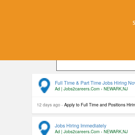
Local (
Jobs
) jobs paying $16-$48/hr
BestJobsOnline
Hiring Immediately PT/FT. Quick and easy 
Location
: , , US
Full Time & Part Time Jobs Hiring N
Ad | Jobs2careers.com
›
NEWARK,NJ
12 days ago -
Apply to Full Time and Positions Hiri
Jobs Hiring Immediately
Ad | Jobs2careers.com
›
NEWARK,NJ