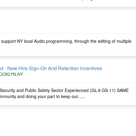
l support NY local Audio programming, through the editing of multiple
ed - New Hire Sign-On And Retention Incentives
OOKLYN,NY
l Security and Public Safety Sector Experienced (GL-9 GS-11) SAME
unity and doing your part to keep our......