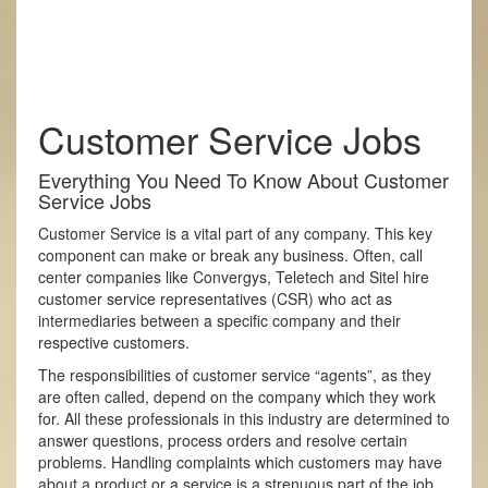
Customer Service Jobs
Everything You Need To Know About Customer
Service Jobs
Customer Service is a vital part of any company. This key
component can make or break any business. Often, call
center companies like Convergys, Teletech and Sitel hire
customer service representatives (CSR) who act as
intermediaries between a specific company and their
respective customers.
The responsibilities of customer service “agents”, as they
are often called, depend on the company which they work
for. All these professionals in this industry are determined to
answer questions, process orders and resolve certain
problems. Handling complaints which customers may have
about a product or a service is a strenuous part of the job.