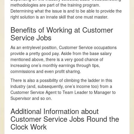
methodologies are part of the training program.
Determining what the issue is and to be able to provide the
right solution is an innate skill that one must master.
Benefits of Working at Customer
Service Jobs
As an entry­level position, Customer Service occupations
provide a pretty good pay. Aside from the base salary
mentioned above, there is a very good chance of
increasing one’s monthly earnings through tips,
commissions and even profit sharing.
There is also a possibility of climbing the ladder in this
industry (and, subsequently, one’s income too) from a
Customer Service Agent to Team Leader to Manager to
Supervisor and so on.
Additional Information about
Customer Service Jobs Round the
Clock Work