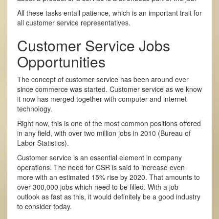
All these tasks entail patience, which is an important trait for
all customer service representatives.
Customer Service Jobs
Opportunities
The concept of customer service has been around ever
since commerce was started. Customer service as we know
it now has merged together with computer and internet
technology.
Right now, this is one of the most common positions offered
in any field, with over two million jobs in 2010 (Bureau of
Labor Statistics).
Customer service is an essential element in company
operations. The need for CSR is said to increase even
more with an estimated 15% rise by 2020. That amounts to
over 300,000 jobs which need to be filled. With a job
outlook as fast as this, it would definitely be a good industry
to consider today.