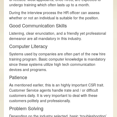
undergo training which often lasts up to a month.
During the interview process the HR officer can assess
whether or not an individual is suitable for the position.
Good Communication Skills
Listening, clear enunciation, and a friendly yet professional
demeanor are all mandatory in this industry.
Computer Literacy
Systems used by companies are often part of the new hire
training program. Basic computer knowledge is mandatory
since these systems utilize high tech communication
devices and programs.
Patience
As mentioned earlier, this is an highly important CSR trait.
Customer Service agents handle irate and / or difficult
customers daily. It is very important to deal with these
customers politely and professionally.
Problem­ Solving
Depending on the industry selected, basic ‘troubleshooting’