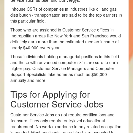
Service such as Sitel and Convergys.
In­house CSRs of companies in industries like oil and gas
distribution / transportation are said to be the top earners in
this particular field.
Those who are assigned in Customer Service offices in
metropolitan areas like New York and San Francisco would
definitely earn more than the estimated median income of
nearly $40,000 every year.
Those individuals holding managerial positions in this field
and those with advanced computer skills are sure to earn
higher pay. Customer Service Managers and Computer
Support Specialists take home as much as $50,000
annually and more.
Tips for Applying for
Customer Service Jobs
Customer Service Jobs do not require certifications and
licensure. They only require entry­level educational
requirement. No work experience in any related occupation
is needed. Most applicants, once hired, are expected to