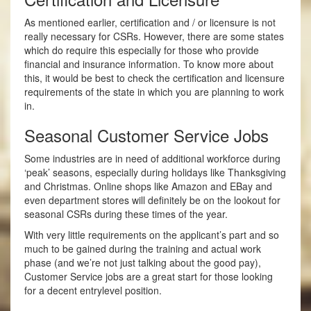
As mentioned earlier, certification and / or licensure is not
really necessary for CSRs. However, there are some states
which do require this especially for those who provide
financial and insurance information. To know more about
this, it would be best to check the certification and licensure
requirements of the state in which you are planning to work
in.
Seasonal Customer Service Jobs
Some industries are in need of additional workforce during
‘peak’ seasons, especially during holidays like Thanksgiving
and Christmas. Online shops like Amazon and EBay and
even department stores will definitely be on the look­out for
seasonal CSRs during these times of the year.
With very little requirements on the applicant’s part and so
much to be gained during the training and actual work
phase (and we’re not just talking about the good pay),
Customer Service jobs are a great start for those looking
for a decent entry­level position.