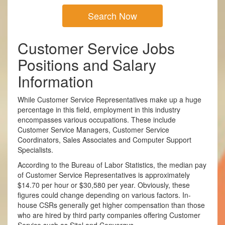
Search Now
Customer Service Jobs
Positions and Salary
Information
While Customer Service Representatives make up a huge
percentage in this field, employment in this industry
encompasses various occupations. These include
Customer Service Managers, Customer Service
Coordinators, Sales Associates and Computer Support
Specialists.
According to the Bureau of Labor Statistics, the median pay
of Customer Service Representatives is approximately
$14.70 per hour or $30,580 per year. Obviously, these
figures could change depending on various factors. In­
house CSRs generally get higher compensation than those
who are hired by third party companies offering Customer