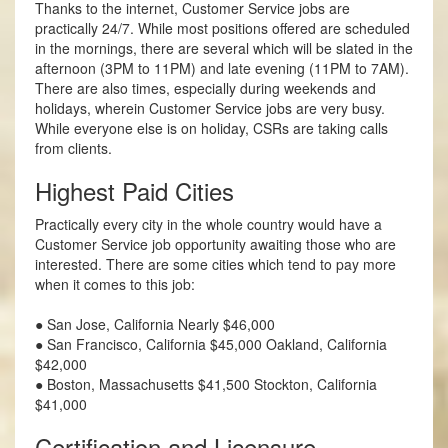
Thanks to the internet, Customer Service jobs are
practically 24/7. While most positions offered are scheduled
in the mornings, there are several which will be slated in the
afternoon (3PM to 11PM) and late evening (11PM to 7AM).
There are also times, especially during weekends and
holidays, wherein Customer Service jobs are very busy.
While everyone else is on holiday, CSRs are taking calls
from clients.
Highest Paid Cities
Practically every city in the whole country would have a
Customer Service job opportunity awaiting those who are
interested. There are some cities which tend to pay more
when it comes to this job:
● San Jose, California Nearly $46,000
● San Francisco, California $45,000 Oakland, California
$42,000
● Boston, Massachusetts $41,500 Stockton, California
$41,000
Certification and Licensure