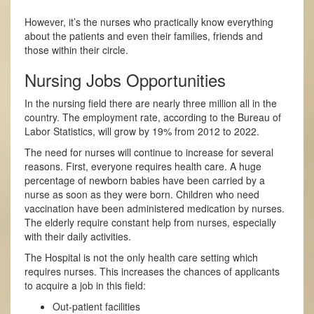
However, it’s the nurses who practically know everything
about the patients and even their families, friends and
those within their circle.
Nursing Jobs Opportunities
In the nursing field there are nearly three million all in the
country. The employment rate, according to the Bureau of
Labor Statistics, will grow by 19% from 2012 to 2022.
The need for nurses will continue to increase for several
reasons. First, everyone requires health care. A huge
percentage of newborn babies have been carried by a
nurse as soon as they were born. Children who need
vaccination have been administered medication by nurses.
The elderly require constant help from nurses, especially
with their daily activities.
The Hospital is not the only health care setting which
requires nurses. This increases the chances of applicants
to acquire a job in this field:
Out-patient facilities