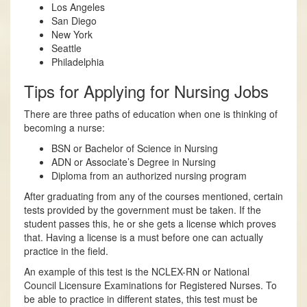
Los Angeles
San Diego
New York
Seattle
Philadelphia
Tips for Applying for Nursing Jobs
There are three paths of education when one is thinking of
becoming a nurse:
BSN or Bachelor of Science in Nursing
ADN or Associate’s Degree in Nursing
Diploma from an authorized nursing program
After graduating from any of the courses mentioned, certain
tests provided by the government must be taken. If the
student passes this, he or she gets a license which proves
that. Having a license is a must before one can actually
practice in the field.
An example of this test is the NCLEX-RN or National
Council Licensure Examinations for Registered Nurses. To
be able to practice in different states, this test must be