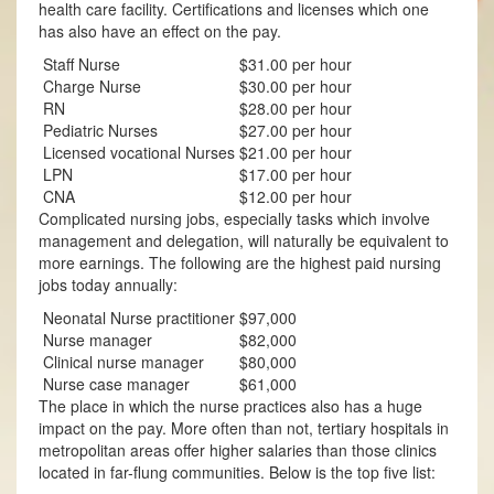
health care facility. Certifications and licenses which one
has also have an effect on the pay.
Staff Nurse
$31.00 per hour
Charge Nurse
$30.00 per hour
RN
$28.00 per hour
Pediatric Nurses
$27.00 per hour
Licensed vocational Nurses
$21.00 per hour
LPN
$17.00 per hour
CNA
$12.00 per hour
Complicated nursing jobs, especially tasks which involve
management and delegation, will naturally be equivalent to
more earnings. The following are the highest paid nursing
jobs today annually:
Neonatal Nurse practitioner
$97,000
Nurse manager
$82,000
Clinical nurse manager
$80,000
Nurse case manager
$61,000
The place in which the nurse practices also has a huge
impact on the pay. More often than not, tertiary hospitals in
metropolitan areas offer higher salaries than those clinics
located in far-flung communities. Below is the top five list: