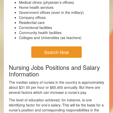
Medical clinics (physician’s offices)
Home health services
Government offices (even in the military)
Company offices
Residential care
Correctional facilities
Community health facilities
Colleges and Universities (as teachers)
Search Now
Nursing Jobs Positions and Salary
Information
The median salary of nurses in the country is approximately
about $31.00 per hour or $65,400 annually. But there are
several factors which can increase a nurse’s pay.
The level of education achieved, for instance, is one
identifying factor for one’s salary. This will be the basis for a
nurse’s position and corresponding responsibilities in the