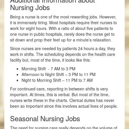
Nursing Jobs
Being a nurse is one of the most rewarding jobs. However,
it is immensely tiring. Most hospitals require their nurses to
work for eight hours. With a ratio of about five patients to
one nurse in public hospitals, rarely does the nurse get to
sit down and prop their feet up for a minute’s relaxation.
Since nurses are needed by patients 24 hours a day, they
work in shifts. The scheduling depends on the health care
facility but, most of the time, it looks like this:
Morning Shift - 7 AM to 3 PM
Afternoon to Night Shift – 3 PM to 11 PM
Night to Morning Shift – 11 PM to 7 AM
For continued care, reporting in between shifts is very
important. At times, this is verbal. But most of the time,
nurses write these in the charts. Clerical duties has never
been so important since this involves actual lives of people.
Seasonal Nursing Jobs
The need for nursing care really depends on the volume of