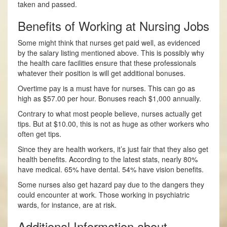
taken and passed.
Benefits of Working at Nursing Jobs
Some might think that nurses get paid well, as evidenced
by the salary listing mentioned above. This is possibly why
the health care facilities ensure that these professionals
whatever their position is will get additional bonuses.
Overtime pay is a must have for nurses. This can go as
high as $57.00 per hour. Bonuses reach $1,000 annually.
Contrary to what most people believe, nurses actually get
tips. But at $10.00, this is not as huge as other workers who
often get tips.
Since they are health workers, it’s just fair that they also get
health benefits. According to the latest stats, nearly 80%
have medical. 65% have dental. 54% have vision benefits.
Some nurses also get hazard pay due to the dangers they
could encounter at work. Those working in psychiatric
wards, for instance, are at risk.
Additional Information about