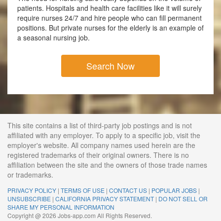
patients. Hospitals and health care facilities like it will surely
require nurses 24/7 and hire people who can fill permanent
positions. But private nurses for the elderly is an example of
a seasonal nursing job.
Search Now
This site contains a list of third-party job postings and is not
affiliated with any employer. To apply to a specific job, visit the
employer's website. All company names used herein are the
registered trademarks of their original owners. There is no
affiliation between the site and the owners of those trade names
or trademarks.
PRIVACY POLICY
|
TERMS OF USE
|
CONTACT US
|
POPULAR JOBS
|
UNSUBSCRIBE
|
CALIFORNIA PRIVACY STATEMENT
|
DO NOT SELL OR
SHARE MY PERSONAL INFORMATION
Copyright @ 2026 Jobs-app.com All Rights Reserved.