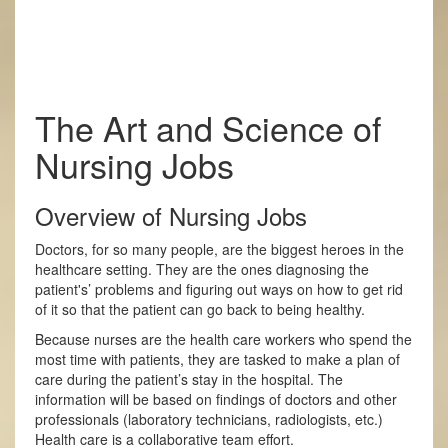
The Art and Science of
Nursing Jobs
Overview of Nursing Jobs
Doctors, for so many people, are the biggest heroes in the
healthcare setting. They are the ones diagnosing the
patient's’ problems and figuring out ways on how to get rid
of it so that the patient can go back to being healthy.
Because nurses are the health care workers who spend the
most time with patients, they are tasked to make a plan of
care during the patient’s stay in the hospital. The
information will be based on findings of doctors and other
professionals (laboratory technicians, radiologists, etc.)
Health care is a collaborative team effort.