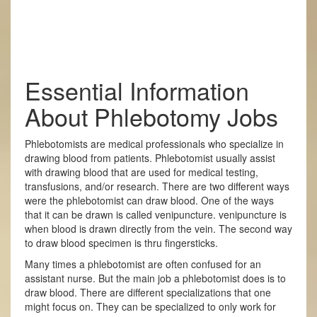
Essential Information
About Phlebotomy Jobs
Phlebotomists are medical professionals who specialize in
drawing blood from patients. Phlebotomist usually assist
with drawing blood that are used for medical testing,
transfusions, and/or research. There are two different ways
were the phlebotomist can draw blood. One of the ways
that it can be drawn is called venipuncture. venipuncture is
when blood is drawn directly from the vein. The second way
to draw blood specimen is thru fingersticks.
Many times a phlebotomist are often confused for an
assistant nurse. But the main job a phlebotomist does is to
draw blood. There are different specializations that one
might focus on. They can be specialized to only work for