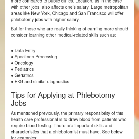
more compared to public clinics. Location, as in the case
with other jobs, also affects one’s salary. Large metropolitan
areas like New York, Chicago and San Francisco will offer
phlebotomy jobs with higher salary.
But for those who are really thinking of earning more should
consider learning other medical-related skills such as:
● Data Entry
● Specimen Processing
● Oncology
● Pediatrics
● Geriatrics
● EKG and similar diagnostics
Tips for Applying at Phlebotomy
Jobs
As mentioned previously, the primary responsibility of this
health care professional is to draw blood from patients who
require blood testing. There are important skills and
characteristics that a phlebotomist must have. See below
for examples: