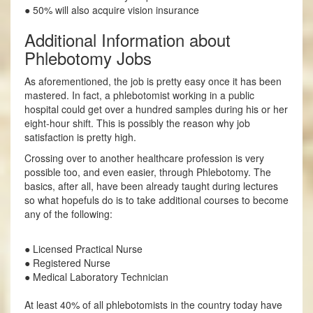
● 50% will also acquire vision insurance
Additional Information about
Phlebotomy Jobs
As aforementioned, the job is pretty easy once it has been
mastered. In fact, a phlebotomist working in a public
hospital could get over a hundred samples during his or her
eight-hour shift. This is possibly the reason why job
satisfaction is pretty high.
Crossing over to another healthcare profession is very
possible too, and even easier, through Phlebotomy. The
basics, after all, have been already taught during lectures
so what hopefuls do is to take additional courses to become
any of the following:
● Licensed Practical Nurse
● Registered Nurse
● Medical Laboratory Technician
At least 40% of all phlebotomists in the country today have