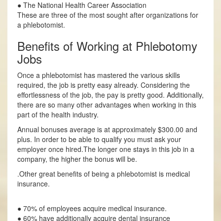
● The National Health Career Association
These are three of the most sought after organizations for
a phlebotomist.
Benefits of Working at Phlebotomy
Jobs
Once a phlebotomist has mastered the various skills
required, the job is pretty easy already. Considering the
effortlessness of the job, the pay is pretty good. Additionally,
there are so many other advantages when working in this
part of the health industry.
Annual bonuses average is at approximately $300.00 and
plus. In order to be able to qualify you must ask your
employer once hired.The longer one stays in this job in a
company, the higher the bonus will be.
.Other great benefits of being a phlebotomist is medical
insurance.
● 70% of employees acquire medical insurance.
● 60% have additionally acquire dental insurance