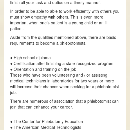
finish all your task and duties on a timely manner.
In order to be able to able to work efficiently with others you
must show empathy with others. This is even more
important when one’s patient is a young child or an ill
patient.
Aside from the qualities mentioned above, there are basic
requirements to become a phlebotomists.
● High school diploma
● Certification after finishing a state-recognized program
● Orientation and training on the job
Those who have been volunteering and / or assisting
medical technicians in laboratories for two years or more
will increase their chances when seeking for a phlebotomist
job.
There are numerous of association that a phlebotomist can
join that can enhance your career.
● The Center for Phlebotomy Education
● The American Medical Technologists