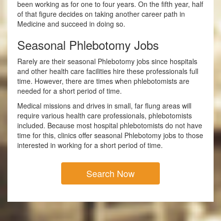
been working as for one to four years. On the fifth year, half
of that figure decides on taking another career path in
Medicine and succeed in doing so.
Seasonal Phlebotomy Jobs
Rarely are their seasonal Phlebotomy jobs since hospitals
and other health care facilities hire these professionals full
time. However, there are times when phlebotomists are
needed for a short period of time.
Medical missions and drives in small, far flung areas will
require various health care professionals, phlebotomists
included. Because most hospital phlebotomists do not have
time for this, clinics offer seasonal Phlebotomy jobs to those
interested in working for a short period of time.
Search Now