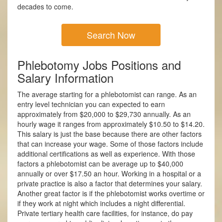
decades to come.
Search Now
Phlebotomy Jobs Positions and
Salary Information
The average starting for a phlebotomist can range. As an
entry level technician you can expected to earn
approximately from $20,000 to $29,730 annually. As an
hourly wage it ranges from approximately $10.50 to $14.20.
This salary is just the base because there are other factors
that can increase your wage. Some of those factors include
additional certifications as well as experience. With those
factors a phlebotomist can be average up to $40,000
annually or over $17.50 an hour. Working in a hospital or a
private practice is also a factor that determines your salary.
Another great factor is if the phlebotomist works overtime or
if they work at night which includes a night differential.
Private tertiary health care facilities, for instance, do pay