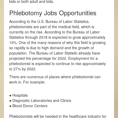
kids or both adult and kids.
Phlebotomy Jobs Opportunities
According to the U.S. Bureau of Labor Statistics,
phlebotomists are part of the medical field, which is
currently on the rise. According to the Bureau of Labor
Statistics through 2018 is expected to grow approximately
10%. One of the many reasons of why this field is growing
so rapidly is due to high demand and the growth of
population. The Bureau of Labor Statistic already have
projected the percentage for 2022. Employment for a
phlebotomist is expected to continue to rise approximately
to 27% by 2022.
There are numerous of places where phlebotomist can
work in. For example:
● Hospitals
● Diagnostic Laboratories and Clinics
● Blood Donor Centers
Phlebotomists will be needed in the healthcare industry for