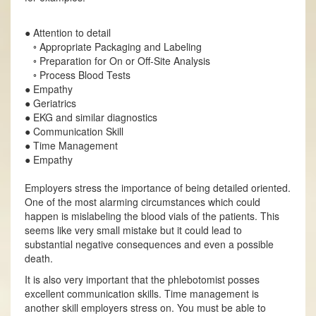
● Attention to detail
◦ Appropriate Packaging and Labeling
◦ Preparation for On or Off-Site Analysis
◦ Process Blood Tests
● Empathy
● Geriatrics
● EKG and similar diagnostics
● Communication Skill
● Time Management
● Empathy
Employers stress the importance of being detailed oriented.
One of the most alarming circumstances which could
happen is mislabeling the blood vials of the patients. This
seems like very small mistake but it could lead to
substantial negative consequences and even a possible
death.
It is also very important that the phlebotomist posses
excellent communication skills. Time management is
another skill employers stress on. You must be able to